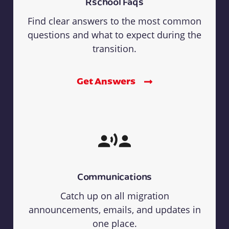
Rschool Faqs
Find clear answers to the most common
questions and what to expect during the
transition.
Get Answers
Communications
Catch up on all migration
announcements, emails, and updates in
one place.