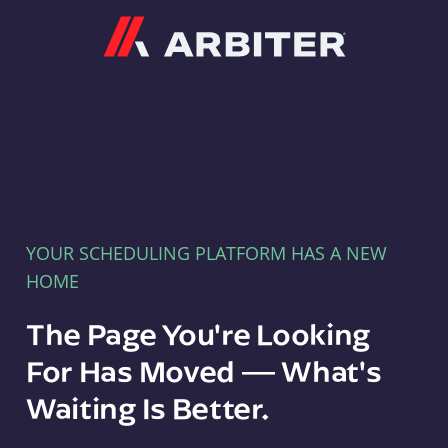
Arbiter
YOUR SCHEDULING PLATFORM HAS A NEW
HOME
The Page You're Looking
For Has Moved — What's
Waiting Is Better.