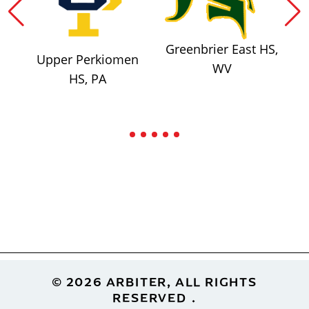
Greenbrier East HS,
Upper Perkiomen
WV
HS, PA
Footer
© 2026 ARBITER, ALL RIGHTS
RESERVED