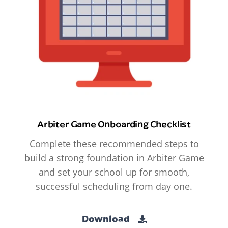
Arbiter Game Onboarding Checklist
Complete these recommended steps to
build a strong foundation in Arbiter Game
and set your school up for smooth,
successful scheduling from day one.
Download