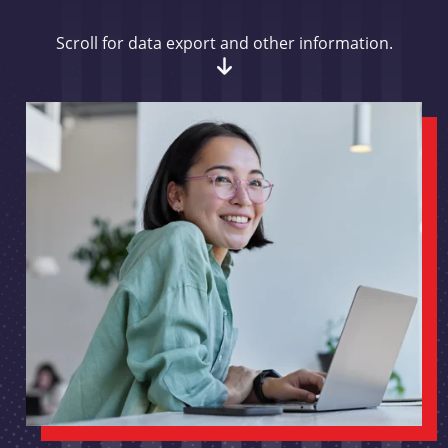
Scroll for data export and other information.