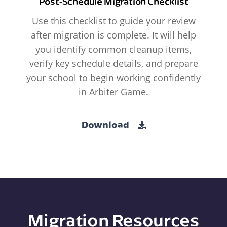
Post-Schedule Migration Checklist
Use this checklist to guide your review
after migration is complete. It will help
you identify common cleanup items,
verify key schedule details, and prepare
your school to begin working confidently
in Arbiter Game.
Download
Migration Resources