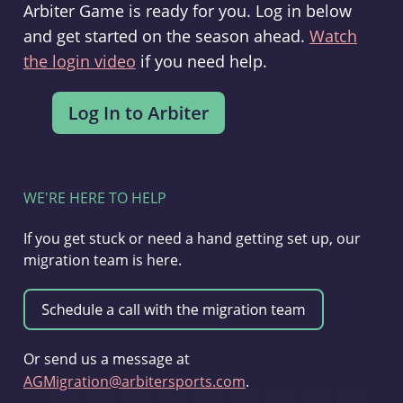
Arbiter Game is ready for you. Log in below
and get started on the season ahead.
Watch
the login video
if you need help.
WE'RE HERE TO HELP
If you get stuck or need a hand getting set up, our
migration team is here.
Or send us a message at
AGMigration@arbitersports.com
.