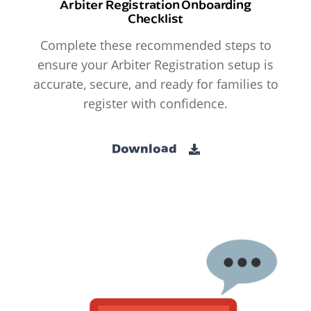
Arbiter Registration Onboarding
Checklist
Complete these recommended steps to
ensure your Arbiter Registration setup is
accurate, secure, and ready for families to
register with confidence.
Download