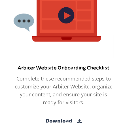
Arbiter Website Onboarding Checklist
Complete these recommended steps to
customize your Arbiter Website, organize
your content, and ensure your site is
ready for visitors.
Download