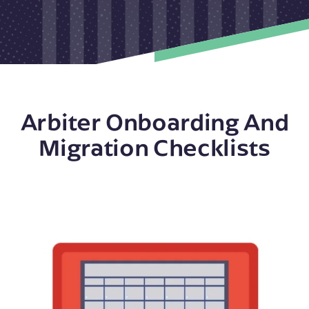
Arbiter Onboarding And
Migration Checklists