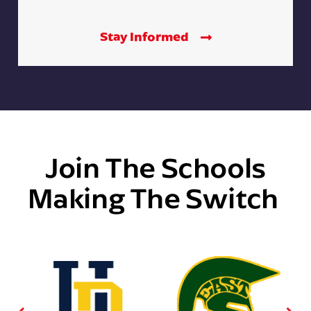
Stay Informed
Join The Schools
Making The Switch