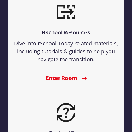
Rschool Resources
Dive into rSchool Today related materials,
including tutorials & guides to help you
navigate the transition.
Enter Room