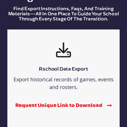
Find Export Instructions, Faqs, And Training
Materials—All In One Place To Guide Your School
Through Every Stage Of The Transition.
Rschool Data Export
Export historical records of games, events
and rosters.
Request Unique Link to Download