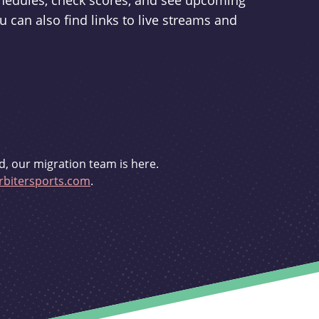
schedules, check scores, and see upcoming
u can also find links to live streams and
d, our migration team is here.
bitersports.com
.