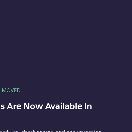
E MOVED
s Are Now Available In