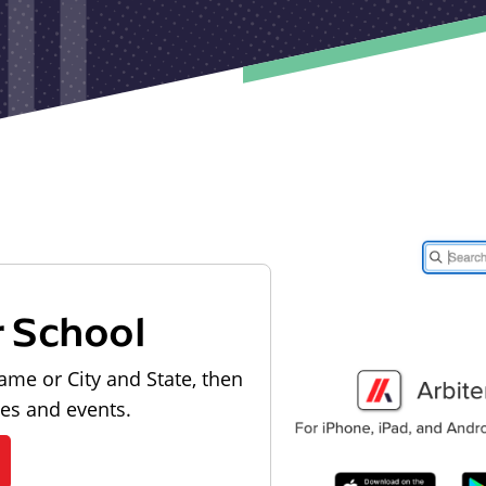
r School
ame or City and State, then
les and events.