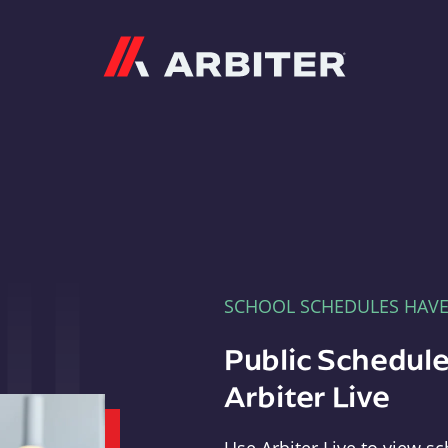
Arbiter
SCHOOL SCHEDULES HAV
Public Schedule
Arbiter Live