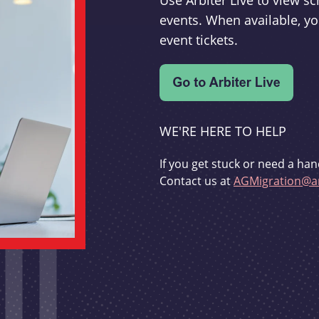
Use Arbiter Live to view 
events. When available, yo
event tickets.
WE'RE HERE TO HELP
If you get stuck or need a han
Contact us at
AGMigration@ar