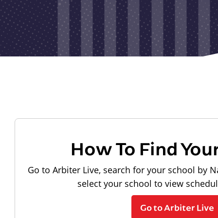
How To Find You
Go to Arbiter Live, search for your school by N
select your school to view schedu
Go to Arbiter Live