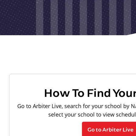
How To Find You
Go to Arbiter Live, search for your school by N
select your school to view schedu
Go to Arbiter Live