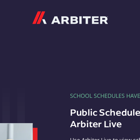
Arbiter
SCHOOL SCHEDULES HAV
Public Schedule
Arbiter Live