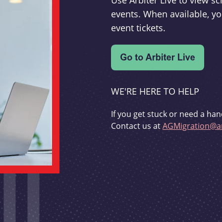
Use Arbiter Live to view 
events. When available, yo
event tickets.
WE'RE HERE TO HELP
If you get stuck or need a han
Contact us at
AGMigration@ar