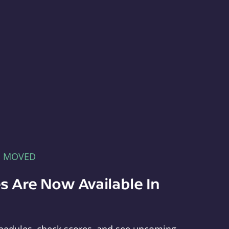
E MOVED
s Are Now Available In