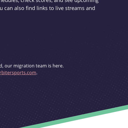
schedules, check scores, and see upcoming
u can also find links to live streams and
d, our migration team is here.
bitersports.com
.