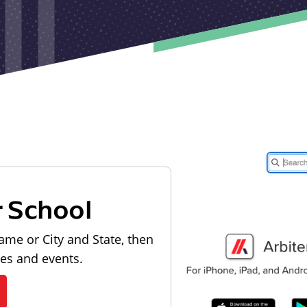
r School
ame or City and State, then
les and events.