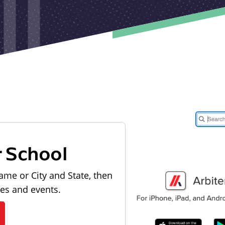
r School
ame or City and State, then
les and events.