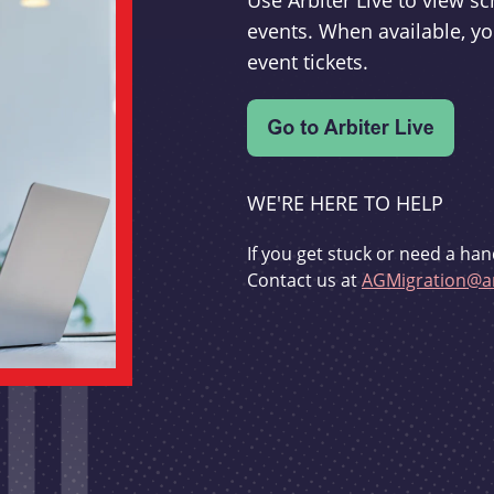
Use Arbiter Live to view 
events. When available, yo
event tickets.
WE'RE HERE TO HELP
If you get stuck or need a han
Contact us at
AGMigration@ar