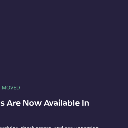
E MOVED
s Are Now Available In