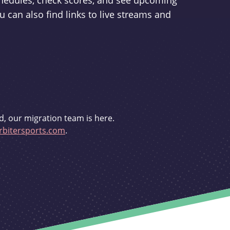
schedules, check scores, and see upcoming
u can also find links to live streams and
d, our migration team is here.
bitersports.com
.