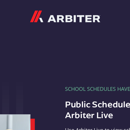
Arbiter
SCHOOL SCHEDULES HAV
Public Schedule
Arbiter Live