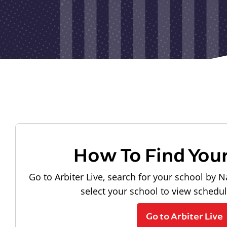
How To Find You
Go to Arbiter Live, search for your school by N
select your school to view schedu
Go to Arbiter Live