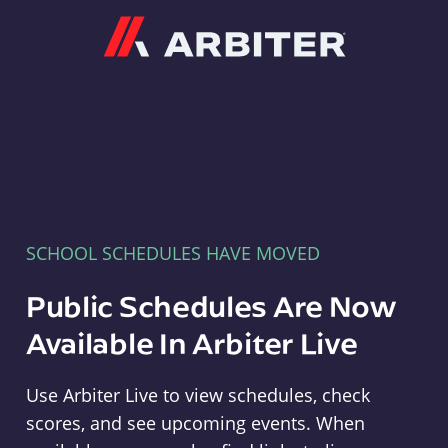
Arbiter
SCHOOL SCHEDULES HAVE MOVED
Public Schedules Are Now
Available In Arbiter Live
Use Arbiter Live to view schedules, check
scores, and see upcoming events. When