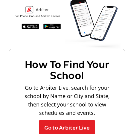
How To Find Your
School
Go to Arbiter Live, search for your
school by Name or City and State,
then select your school to view
schedules and events.
Go to Arbiter Live