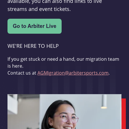
available, you can also find links to live
streams and event tickets.
WE'RE HERE TO HELP
If you get stuck or need a hand, our migration team
is here.
Contact us at
AGMigration@arbitersports.com
.