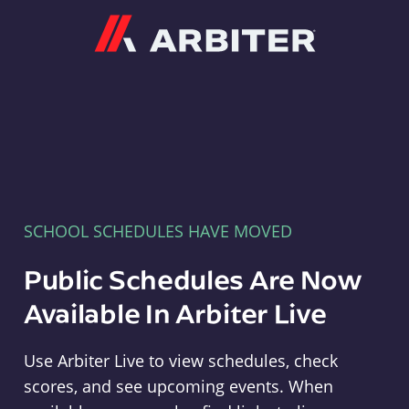
Arbiter
SCHOOL SCHEDULES HAVE MOVED
Public Schedules Are Now
Available In Arbiter Live
Use Arbiter Live to view schedules, check
scores, and see upcoming events. When