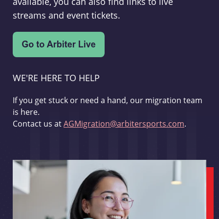
available, you can also find links to live
streams and event tickets.
WE'RE HERE TO HELP
If you get stuck or need a hand, our migration team
is here.
Contact us at
AGMigration@arbitersports.com
.