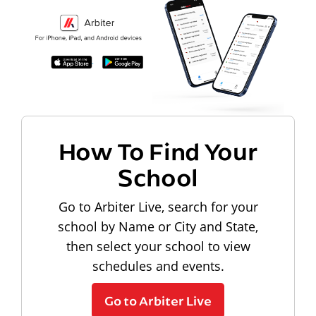
How To Find Your
School
Go to Arbiter Live, search for your
school by Name or City and State,
then select your school to view
schedules and events.
Go to Arbiter Live