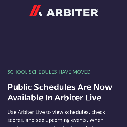
Arbiter
SCHOOL SCHEDULES HAVE MOVED
Public Schedules Are Now
Available In Arbiter Live
Use Arbiter Live to view schedules, check
scores, and see upcoming events. When