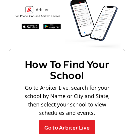
How To Find Your
School
Go to Arbiter Live, search for your
school by Name or City and State,
then select your school to view
schedules and events.
Go to Arbiter Live