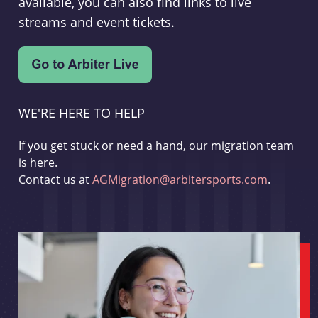
available, you can also find links to live
streams and event tickets.
WE'RE HERE TO HELP
If you get stuck or need a hand, our migration team
is here.
Contact us at
AGMigration@arbitersports.com
.