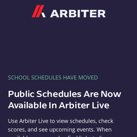
Arbiter
SCHOOL SCHEDULES HAVE MOVED
Public Schedules Are Now
Available In Arbiter Live
Use Arbiter Live to view schedules, check
scores, and see upcoming events. When