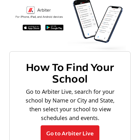
How To Find Your
School
Go to Arbiter Live, search for your
school by Name or City and State,
then select your school to view
schedules and events.
Go to Arbiter Live