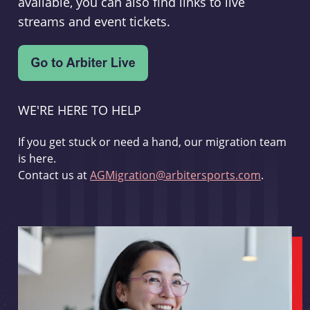
available, you can also find links to live
streams and event tickets.
WE'RE HERE TO HELP
If you get stuck or need a hand, our migration team
is here.
Contact us at
AGMigration@arbitersports.com
.