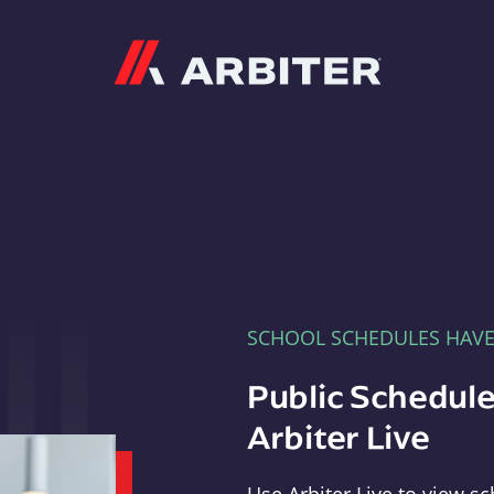
Arbiter
SCHOOL SCHEDULES HAV
Public Schedule
Arbiter Live