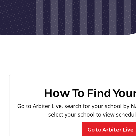
How To Find You
Go to Arbiter Live, search for your school by N
select your school to view schedu
Go to Arbiter Live