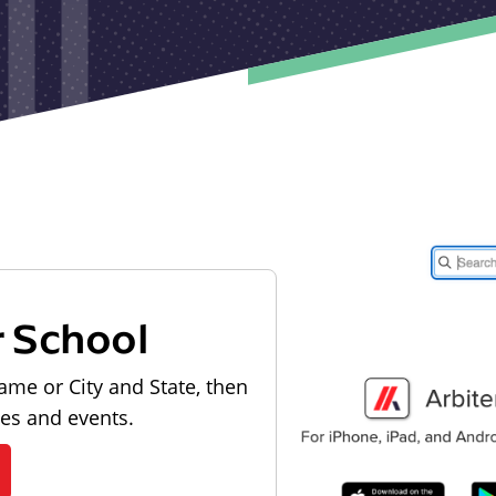
r School
ame or City and State, then
les and events.