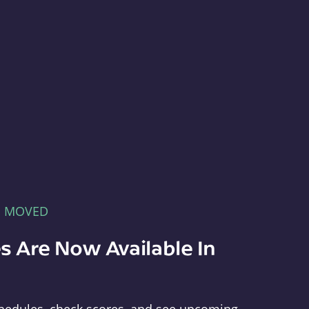
E MOVED
s Are Now Available In