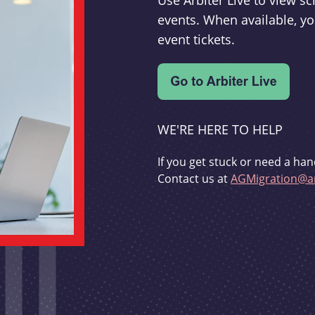
Use Arbiter Live to view 
events. When available, yo
event tickets.
WE'RE HERE TO HELP
If you get stuck or need a han
Contact us at
AGMigration@ar