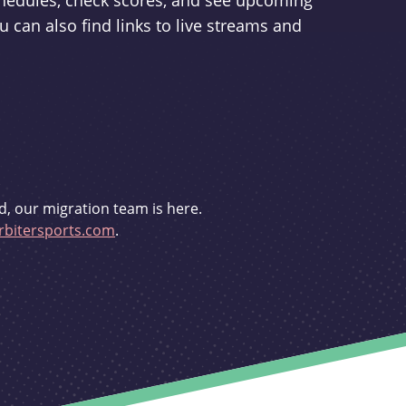
schedules, check scores, and see upcoming
u can also find links to live streams and
d, our migration team is here.
bitersports.com
.