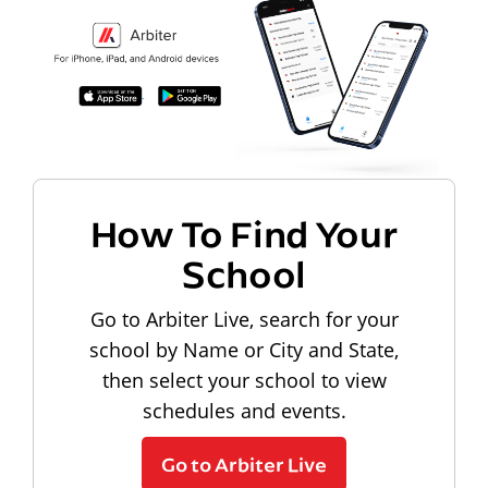
How To Find Your
School
Go to Arbiter Live, search for your
school by Name or City and State,
then select your school to view
schedules and events.
Go to Arbiter Live