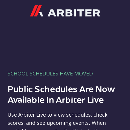
Arbiter
SCHOOL SCHEDULES HAVE MOVED
Public Schedules Are Now
Available In Arbiter Live
Use Arbiter Live to view schedules, check
scores, and see upcoming events. When