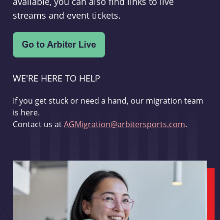
available, you can also find links to live
streams and event tickets.
WE'RE HERE TO HELP
If you get stuck or need a hand, our migration team
is here.
Contact us at
AGMigration@arbitersports.com
.