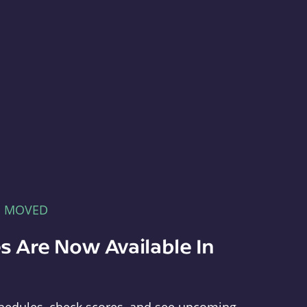
E MOVED
s Are Now Available In