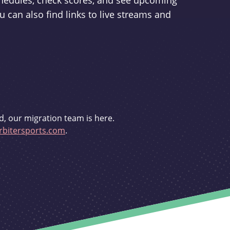
schedules, check scores, and see upcoming
u can also find links to live streams and
d, our migration team is here.
bitersports.com
.