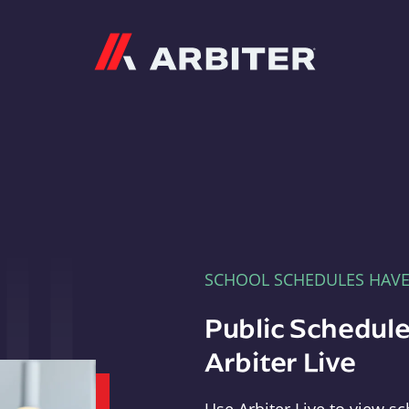
Arbiter
SCHOOL SCHEDULES HAV
Public Schedule
Arbiter Live