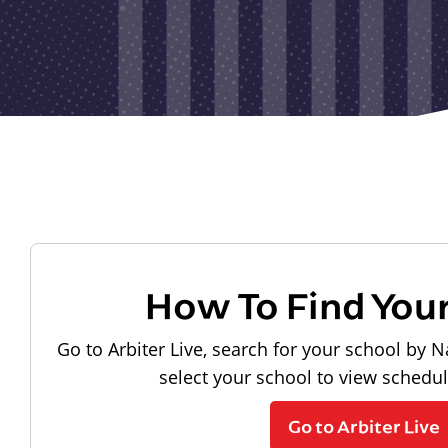
How To Find You
Go to Arbiter Live, search for your school by N
select your school to view schedu
Go to Arbiter Live