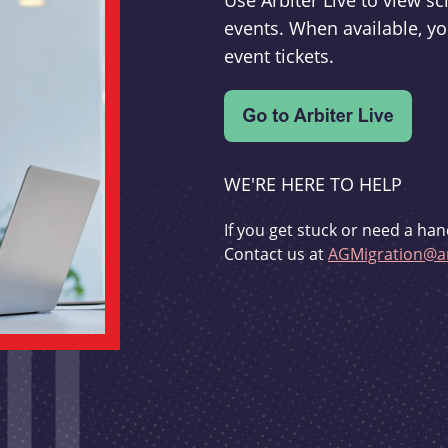
Use Arbiter Live to view 
events. When available, yo
event tickets.
WE'RE HERE TO HELP
If you get stuck or need a han
Contact us at
AGMigration@ar