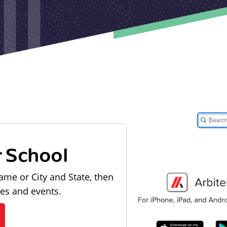
r School
ame or City and State, then
les and events.