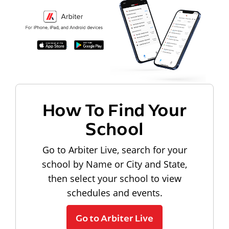
How To Find Your
School
Go to Arbiter Live, search for your
school by Name or City and State,
then select your school to view
schedules and events.
Go to Arbiter Live