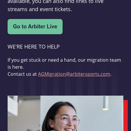
available, you can also find links to live
streams and event tickets.
WE'RE HERE TO HELP
If you get stuck or need a hand, our migration team
is here.
Contact us at
AGMigration@arbitersports.com
.