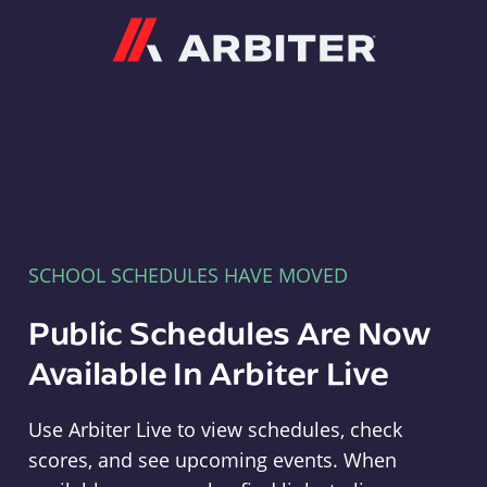
Arbiter
SCHOOL SCHEDULES HAVE MOVED
Public Schedules Are Now
Available In Arbiter Live
Use Arbiter Live to view schedules, check
scores, and see upcoming events. When