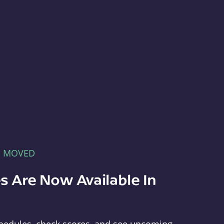
E MOVED
s Are Now Available In