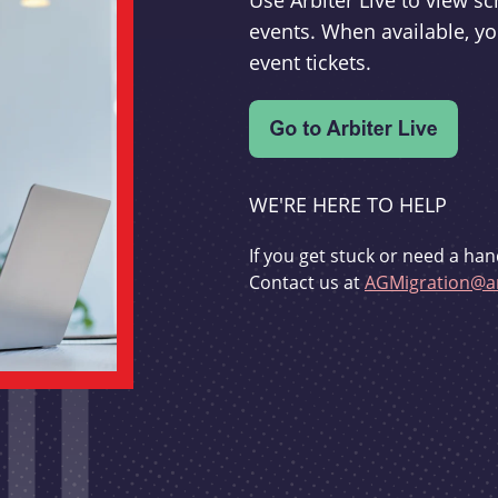
Use Arbiter Live to view 
events. When available, yo
event tickets.
WE'RE HERE TO HELP
If you get stuck or need a han
Contact us at
AGMigration@ar