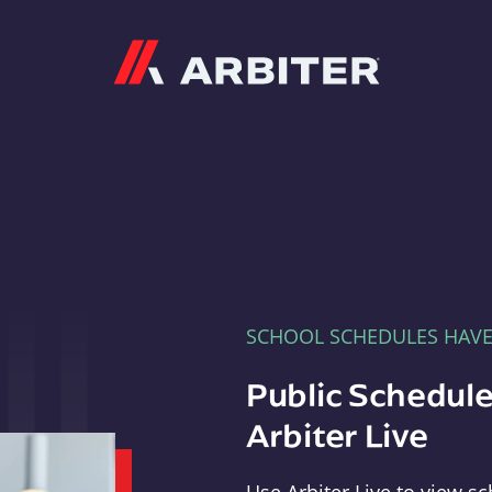
Arbiter
SCHOOL SCHEDULES HAV
Public Schedule
Arbiter Live