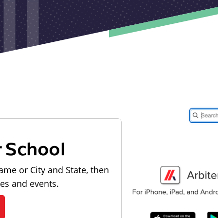
r School
ame or City and State, then
les and events.