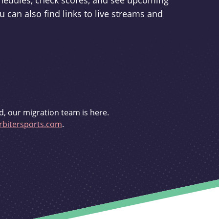
schedules, check scores, and see upcoming
u can also find links to live streams and
d, our migration team is here.
bitersports.com
.