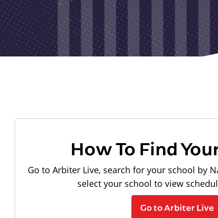
How To Find You
Go to Arbiter Live, search for your school by N
select your school to view schedu
Go to Arbiter Live