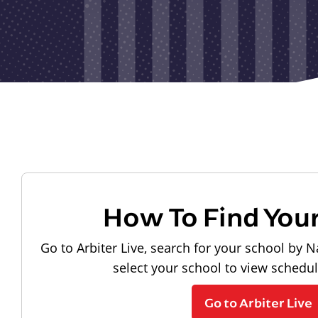
How To Find You
Go to Arbiter Live, search for your school by N
select your school to view schedu
Go to Arbiter Live