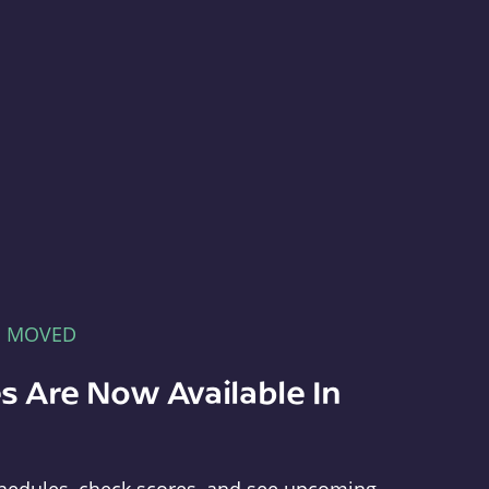
E MOVED
s Are Now Available In