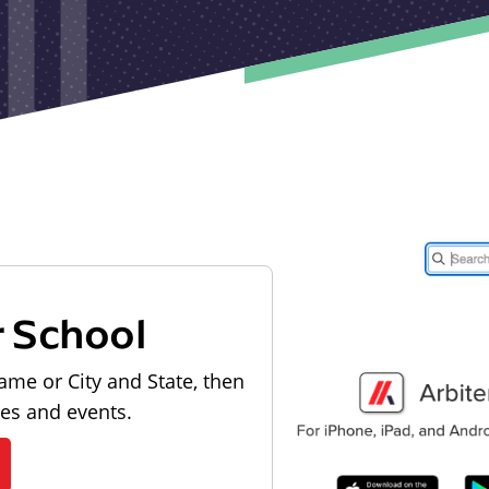
r School
ame or City and State, then
les and events.