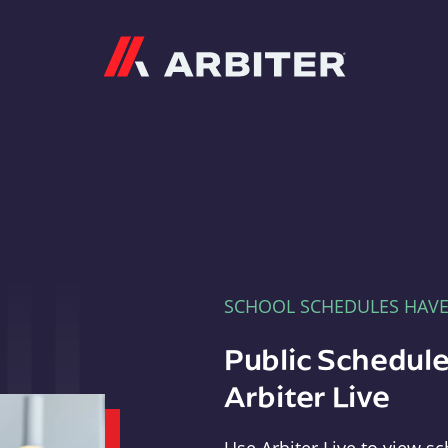
Arbiter
SCHOOL SCHEDULES HAV
Public Schedule
Arbiter Live