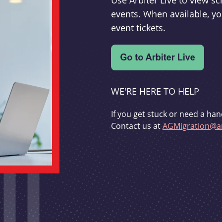
Use Arbiter Live to view 
events. When available, yo
event tickets.
WE'RE HERE TO HELP
If you get stuck or need a han
Contact us at
AGMigration@ar