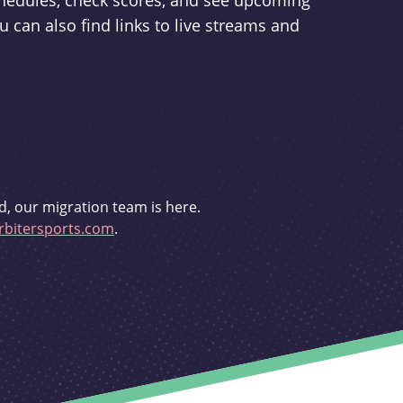
schedules, check scores, and see upcoming
u can also find links to live streams and
d, our migration team is here.
bitersports.com
.