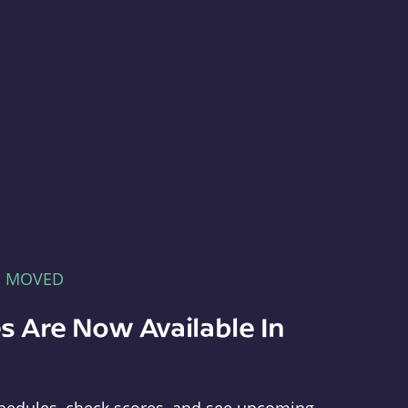
E MOVED
s Are Now Available In