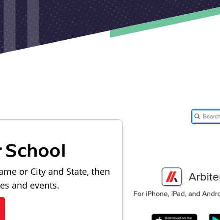
r School
ame or City and State, then
les and events.