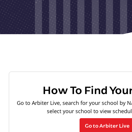
How To Find You
Go to Arbiter Live, search for your school by N
select your school to view schedu
Go to Arbiter Live