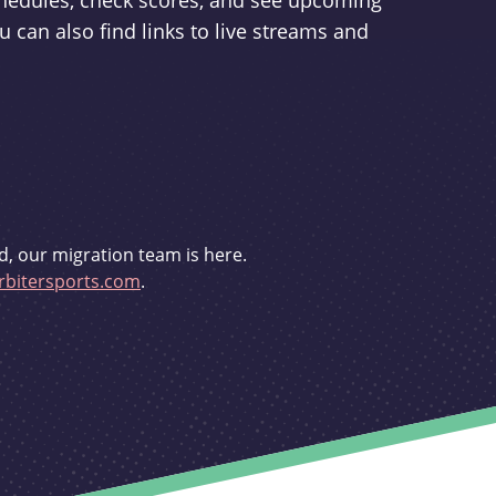
schedules, check scores, and see upcoming
u can also find links to live streams and
d, our migration team is here.
bitersports.com
.