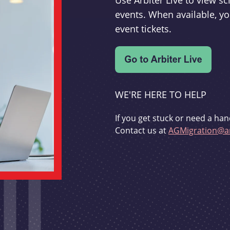
Use Arbiter Live to view 
events. When available, yo
event tickets.
WE'RE HERE TO HELP
If you get stuck or need a han
Contact us at
AGMigration@ar