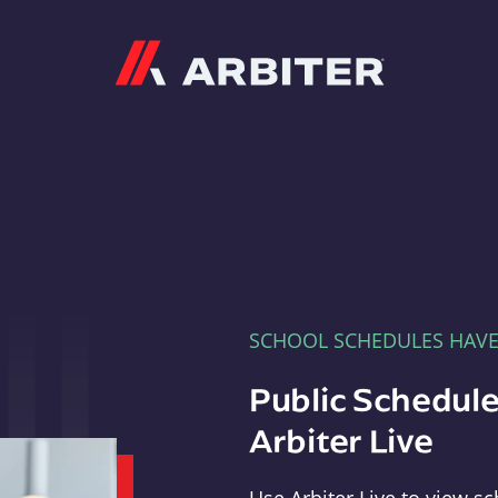
Arbiter
SCHOOL SCHEDULES HAV
Public Schedule
Arbiter Live