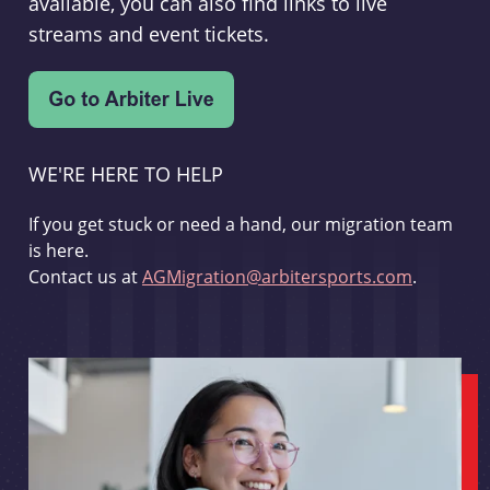
available, you can also find links to live
streams and event tickets.
WE'RE HERE TO HELP
If you get stuck or need a hand, our migration team
is here.
Contact us at
AGMigration@arbitersports.com
.