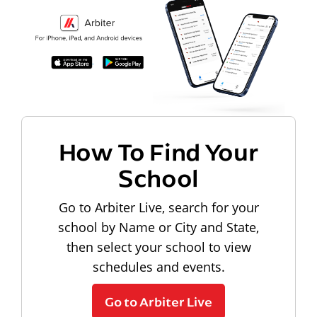
How To Find Your
School
Go to Arbiter Live, search for your
school by Name or City and State,
then select your school to view
schedules and events.
Go to Arbiter Live