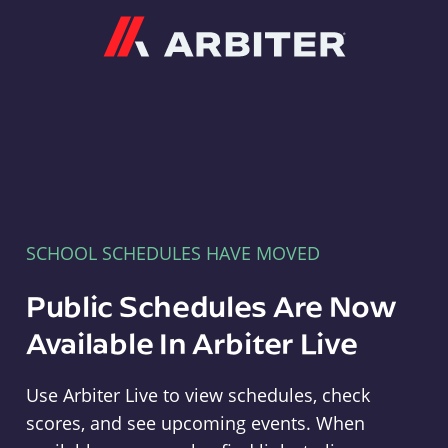
Arbiter
SCHOOL SCHEDULES HAVE MOVED
Public Schedules Are Now
Available In Arbiter Live
Use Arbiter Live to view schedules, check
scores, and see upcoming events. When