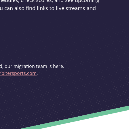
schedules, check scores, and see upcoming
u can also find links to live streams and
d, our migration team is here.
bitersports.com
.