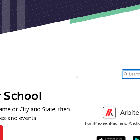
r School
ame or City and State, then
les and events.