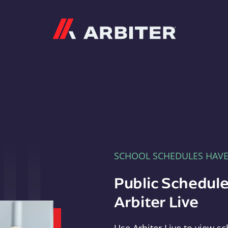
Arbiter
SCHOOL SCHEDULES HAV
Public Schedule
Arbiter Live