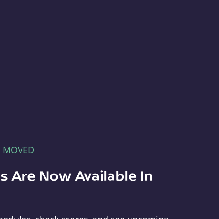
E MOVED
s Are Now Available In