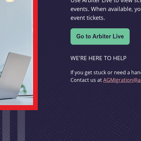
Use Arbiter Live to view 
events. When available, yo
event tickets.
WE'RE HERE TO HELP
If you get stuck or need a han
Contact us at
AGMigration@ar