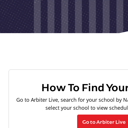
How To Find You
Go to Arbiter Live, search for your school by N
select your school to view schedu
Go to Arbiter Live