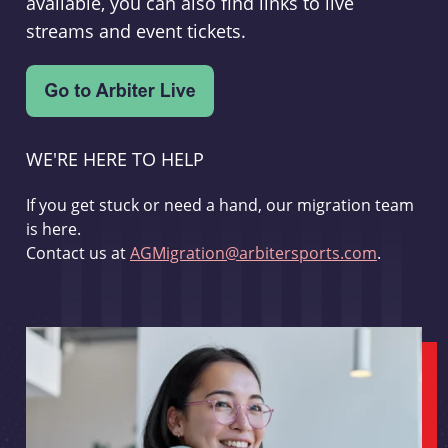
available, you can also find links to live
streams and event tickets.
WE'RE HERE TO HELP
If you get stuck or need a hand, our migration team
is here.
Contact us at
AGMigration@arbitersports.com
.