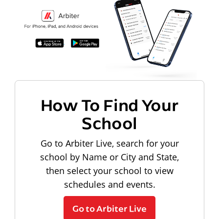
How To Find Your
School
Go to Arbiter Live, search for your
school by Name or City and State,
then select your school to view
schedules and events.
Go to Arbiter Live