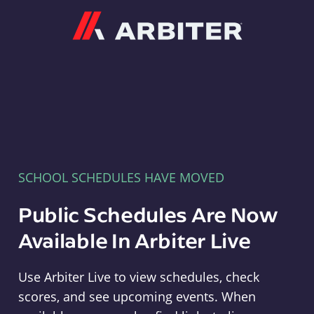
Arbiter
SCHOOL SCHEDULES HAVE MOVED
Public Schedules Are Now
Available In Arbiter Live
Use Arbiter Live to view schedules, check
scores, and see upcoming events. When