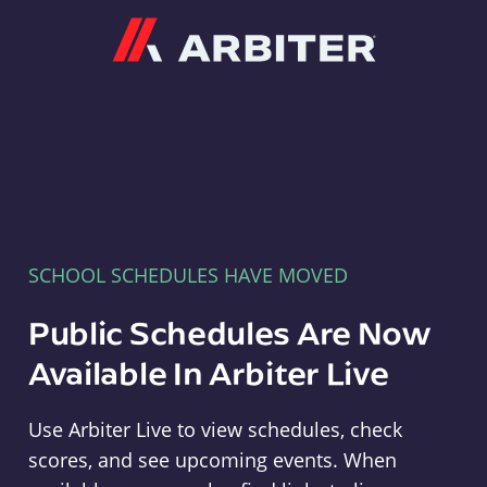
Arbiter
SCHOOL SCHEDULES HAVE MOVED
Public Schedules Are Now
Available In Arbiter Live
Use Arbiter Live to view schedules, check
scores, and see upcoming events. When