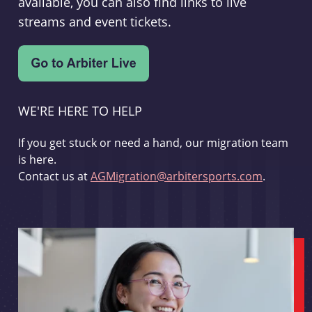
available, you can also find links to live
streams and event tickets.
WE'RE HERE TO HELP
If you get stuck or need a hand, our migration team
is here.
Contact us at
AGMigration@arbitersports.com
.