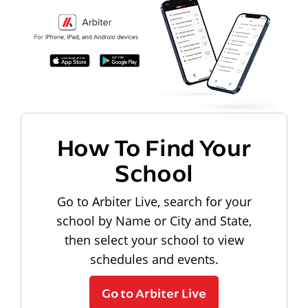
How To Find Your
School
Go to Arbiter Live, search for your
school by Name or City and State,
then select your school to view
schedules and events.
Go to Arbiter Live