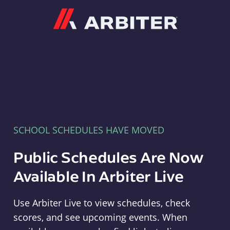
Arbiter
SCHOOL SCHEDULES HAVE MOVED
Public Schedules Are Now
Available In Arbiter Live
Use Arbiter Live to view schedules, check
scores, and see upcoming events. When