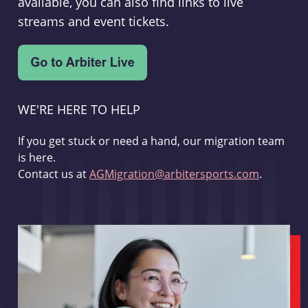
available, you can also find links to live
streams and event tickets.
WE'RE HERE TO HELP
If you get stuck or need a hand, our migration team
is here.
Contact us at
AGMigration@arbitersports.com
.