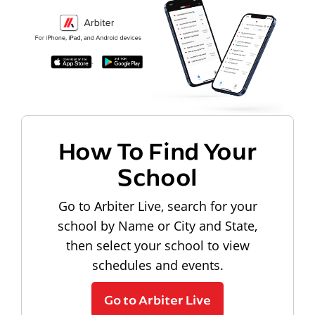
How To Find Your
School
Go to Arbiter Live, search for your
school by Name or City and State,
then select your school to view
schedules and events.
Go to Arbiter Live