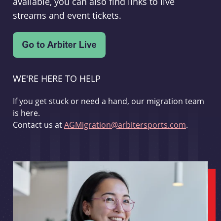
available, you can also find links to live
streams and event tickets.
WE'RE HERE TO HELP
If you get stuck or need a hand, our migration team
is here.
Contact us at
AGMigration@arbitersports.com
.