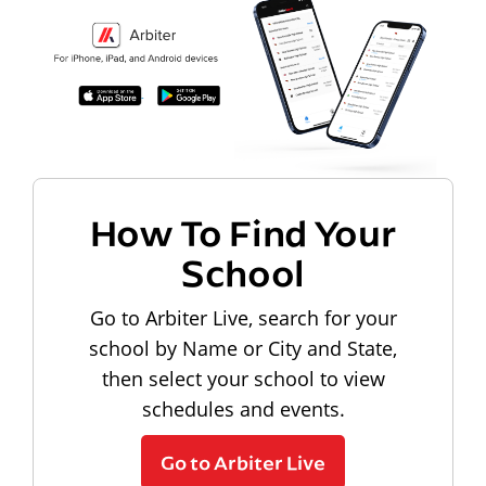
How To Find Your
School
Go to Arbiter Live, search for your
school by Name or City and State,
then select your school to view
schedules and events.
Go to Arbiter Live