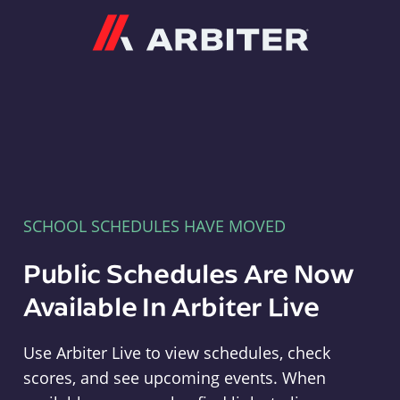
Arbiter
SCHOOL SCHEDULES HAVE MOVED
Public Schedules Are Now
Available In Arbiter Live
Use Arbiter Live to view schedules, check
scores, and see upcoming events. When