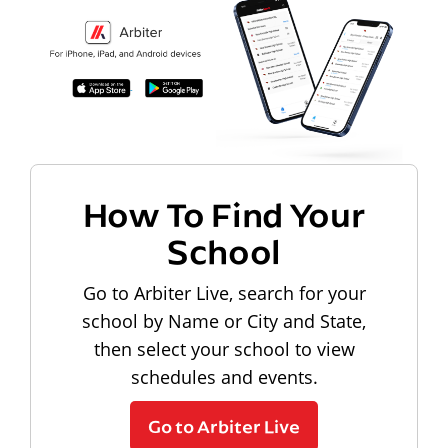
How To Find Your
School
Go to Arbiter Live, search for your
school by Name or City and State,
then select your school to view
schedules and events.
Go to Arbiter Live