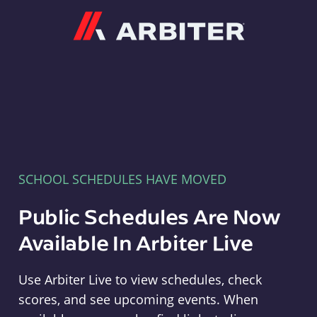
Arbiter
SCHOOL SCHEDULES HAVE MOVED
Public Schedules Are Now
Available In Arbiter Live
Use Arbiter Live to view schedules, check
scores, and see upcoming events. When