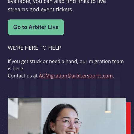
available, you can also find links to live
streams and event tickets.
WE'RE HERE TO HELP
If you get stuck or need a hand, our migration team
is here.
Contact us at
AGMigration@arbitersports.com
.