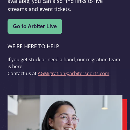
available, you can also find links to live
streams and event tickets.
WE'RE HERE TO HELP
If you get stuck or need a hand, our migration team
is here.
Contact us at
AGMigration@arbitersports.com
.