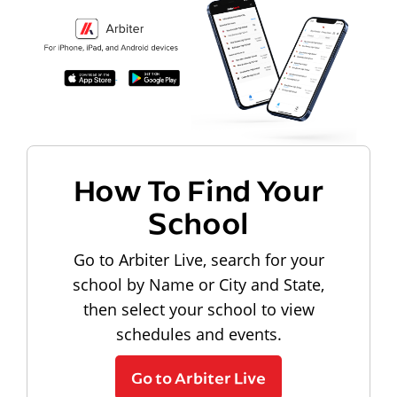
How To Find Your
School
Go to Arbiter Live, search for your
school by Name or City and State,
then select your school to view
schedules and events.
Go to Arbiter Live