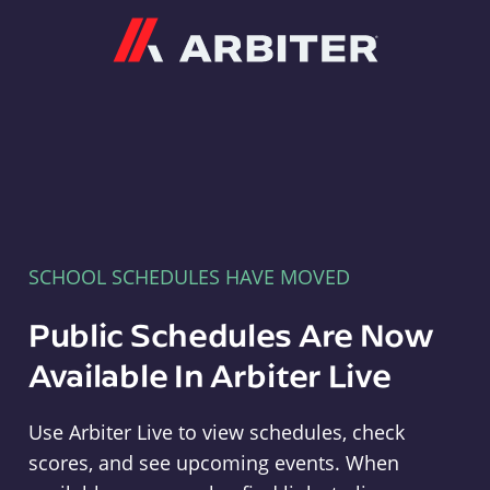
Arbiter
SCHOOL SCHEDULES HAVE MOVED
Public Schedules Are Now
Available In Arbiter Live
Use Arbiter Live to view schedules, check
scores, and see upcoming events. When