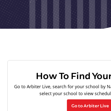
How To Find You
Go to Arbiter Live, search for your school by N
select your school to view schedu
Go to Arbiter Live