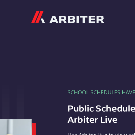
Arbiter
SCHOOL SCHEDULES HAV
Public Schedule
Arbiter Live