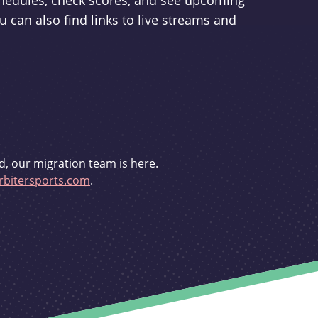
schedules, check scores, and see upcoming
u can also find links to live streams and
d, our migration team is here.
bitersports.com
.