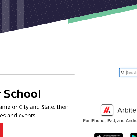
r School
ame or City and State, then
les and events.