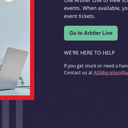
Use Arbiter Live to view 
events. When available, yo
event tickets.
WE'RE HERE TO HELP
If you get stuck or need a han
Contact us at
AGMigration@ar