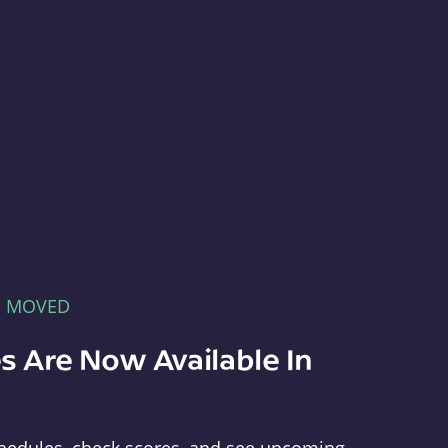
E MOVED
s Are Now Available In