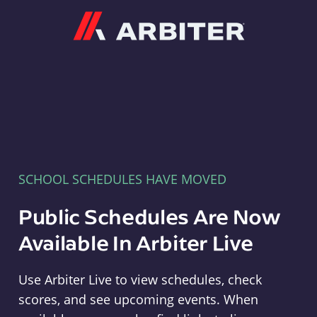
Arbiter
SCHOOL SCHEDULES HAVE MOVED
Public Schedules Are Now
Available In Arbiter Live
Use Arbiter Live to view schedules, check
scores, and see upcoming events. When