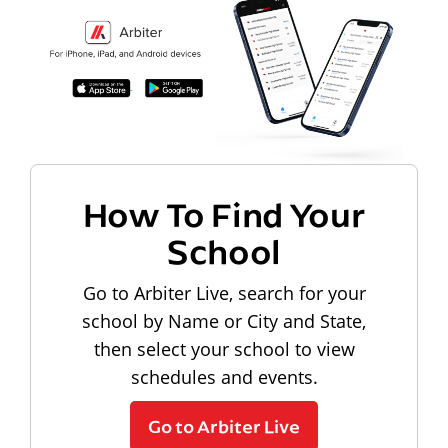
How To Find Your
School
Go to Arbiter Live, search for your
school by Name or City and State,
then select your school to view
schedules and events.
Go to Arbiter Live