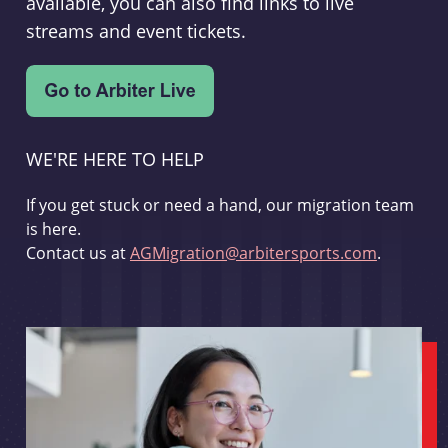
available, you can also find links to live
streams and event tickets.
WE'RE HERE TO HELP
If you get stuck or need a hand, our migration team
is here.
Contact us at
AGMigration@arbitersports.com
.