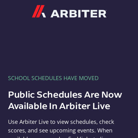
Arbiter
SCHOOL SCHEDULES HAVE MOVED
Public Schedules Are Now
Available In Arbiter Live
Use Arbiter Live to view schedules, check
scores, and see upcoming events. When