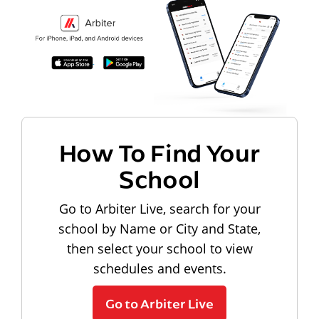
How To Find Your
School
Go to Arbiter Live, search for your
school by Name or City and State,
then select your school to view
schedules and events.
Go to Arbiter Live