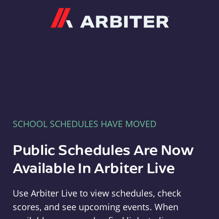
Arbiter
SCHOOL SCHEDULES HAVE MOVED
Public Schedules Are Now
Available In Arbiter Live
Use Arbiter Live to view schedules, check
scores, and see upcoming events. When