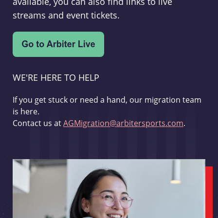
available, you can also find links to live
streams and event tickets.
WE'RE HERE TO HELP
If you get stuck or need a hand, our migration team
is here.
Contact us at
AGMigration@arbitersports.com
.