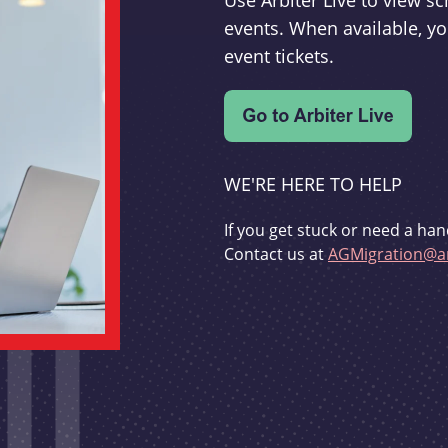
Use Arbiter Live to view 
events. When available, yo
event tickets.
WE'RE HERE TO HELP
If you get stuck or need a han
Contact us at
AGMigration@ar