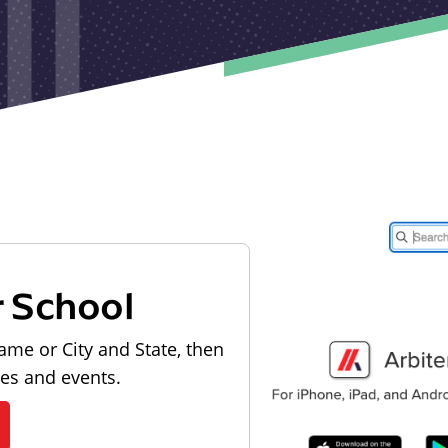
r School
ame or City and State, then
les and events.