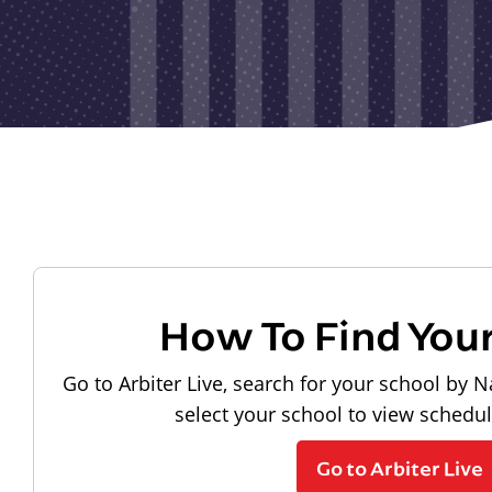
How To Find You
Go to Arbiter Live, search for your school by N
select your school to view schedu
Go to Arbiter Live