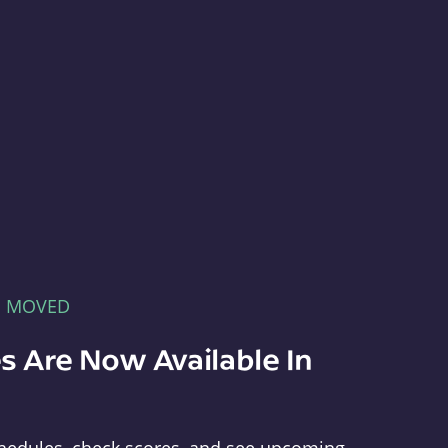
E MOVED
s Are Now Available In