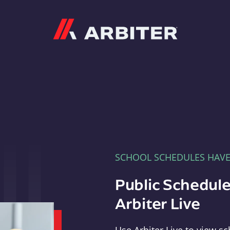
Arbiter
SCHOOL SCHEDULES HAV
Public Schedule
Arbiter Live