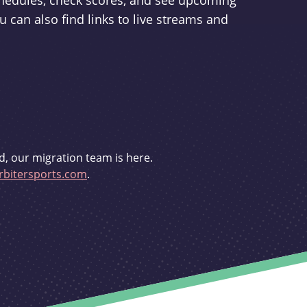
schedules, check scores, and see upcoming
u can also find links to live streams and
d, our migration team is here.
bitersports.com
.