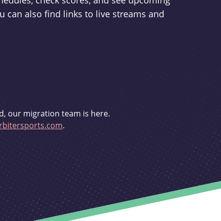
schedules, check scores, and see upcoming
u can also find links to live streams and
d, our migration team is here.
bitersports.com
.