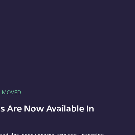
E MOVED
s Are Now Available In