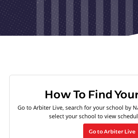
How To Find You
Go to Arbiter Live, search for your school by N
select your school to view schedu
Go to Arbiter Live