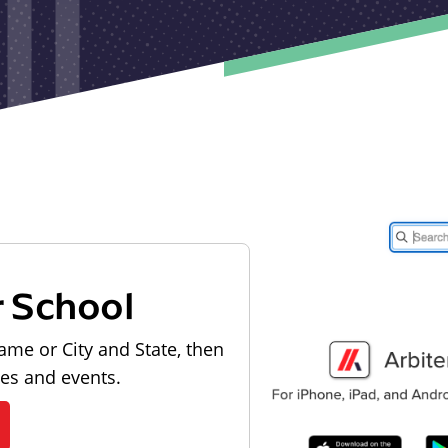
r School
ame or City and State, then
les and events.