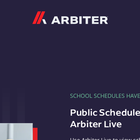
Arbiter
SCHOOL SCHEDULES HAV
Public Schedule
Arbiter Live