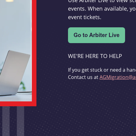
Use Arbiter Live to view 
events. When available, yo
event tickets.
WE'RE HERE TO HELP
If you get stuck or need a han
Contact us at
AGMigration@ar