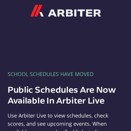
Arbiter
SCHOOL SCHEDULES HAVE MOVED
Public Schedules Are Now
Available In Arbiter Live
Use Arbiter Live to view schedules, check
scores, and see upcoming events. When