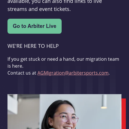
available, you can also find links to live
streams and event tickets.
WE'RE HERE TO HELP
If you get stuck or need a hand, our migration team
is here.
Contact us at
AGMigration@arbitersports.com
.