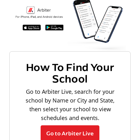
How To Find Your
School
Go to Arbiter Live, search for your
school by Name or City and State,
then select your school to view
schedules and events.
Go to Arbiter Live