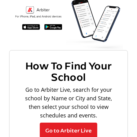
How To Find Your
School
Go to Arbiter Live, search for your
school by Name or City and State,
then select your school to view
schedules and events.
Go to Arbiter Live