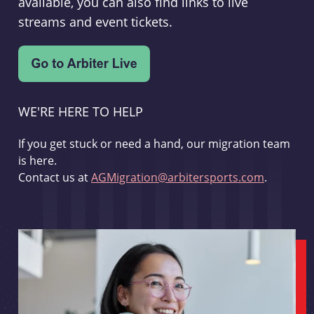
available, you can also find links to live
streams and event tickets.
WE'RE HERE TO HELP
If you get stuck or need a hand, our migration team
is here.
Contact us at
AGMigration@arbitersports.com
.