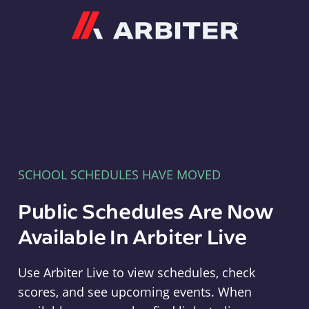
Arbiter
SCHOOL SCHEDULES HAVE MOVED
Public Schedules Are Now
Available In Arbiter Live
Use Arbiter Live to view schedules, check
scores, and see upcoming events. When