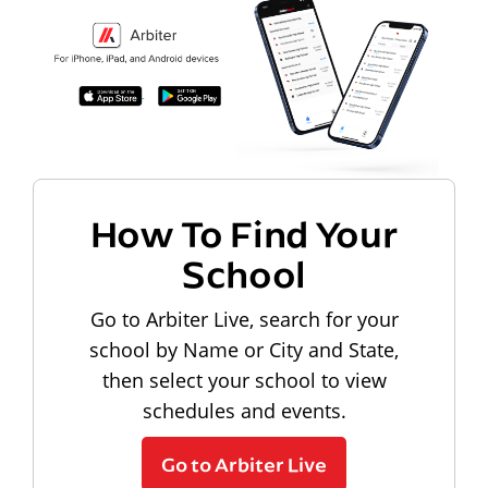
How To Find Your
School
Go to Arbiter Live, search for your
school by Name or City and State,
then select your school to view
schedules and events.
Go to Arbiter Live