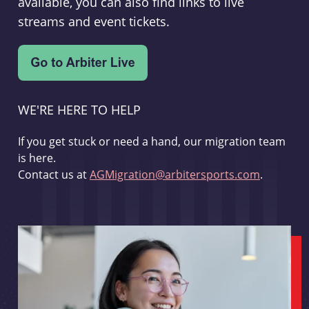
available, you can also find links to live
streams and event tickets.
WE'RE HERE TO HELP
If you get stuck or need a hand, our migration team
is here.
Contact us at
AGMigration@arbitersports.com
.