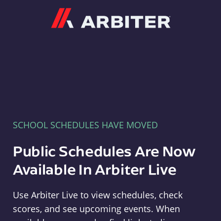
Arbiter
SCHOOL SCHEDULES HAVE MOVED
Public Schedules Are Now
Available In Arbiter Live
Use Arbiter Live to view schedules, check
scores, and see upcoming events. When