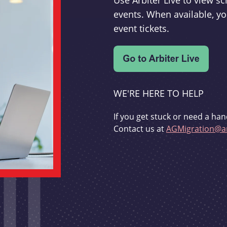
Use Arbiter Live to view 
events. When available, yo
event tickets.
WE'RE HERE TO HELP
If you get stuck or need a han
Contact us at
AGMigration@ar