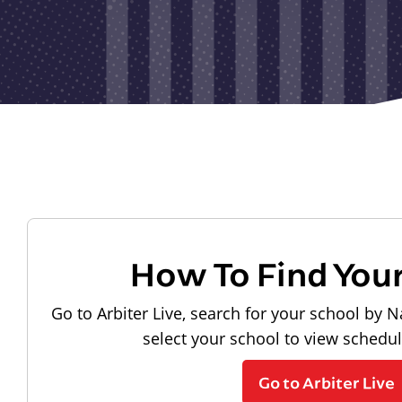
How To Find You
Go to Arbiter Live, search for your school by N
select your school to view schedu
Go to Arbiter Live