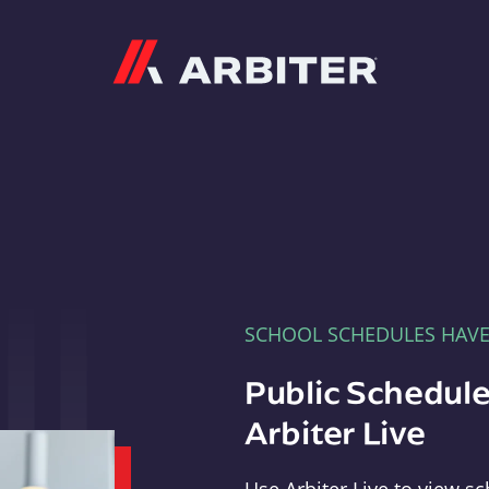
Arbiter
SCHOOL SCHEDULES HAV
Public Schedule
Arbiter Live