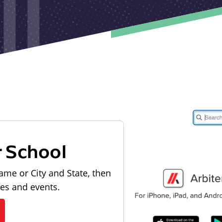
r School
ame or City and State, then
les and events.