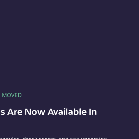
E MOVED
s Are Now Available In