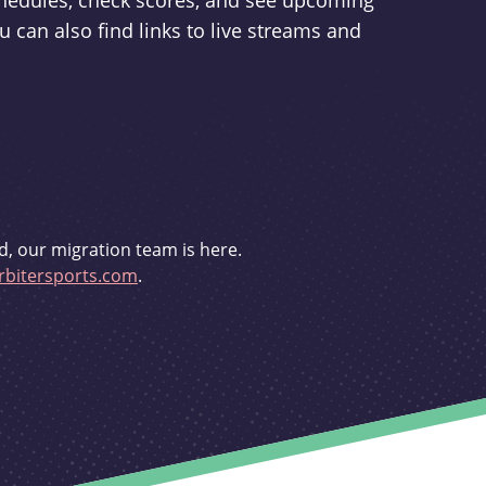
schedules, check scores, and see upcoming
u can also find links to live streams and
d, our migration team is here.
bitersports.com
.