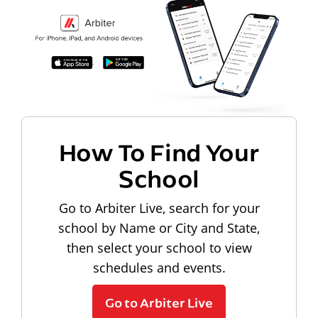
How To Find Your
School
Go to Arbiter Live, search for your
school by Name or City and State,
then select your school to view
schedules and events.
Go to Arbiter Live