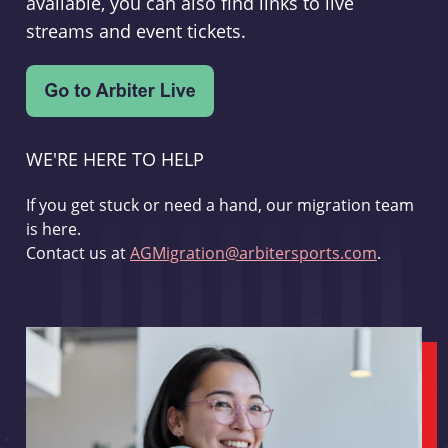
available, you can also find links to live
streams and event tickets.
WE'RE HERE TO HELP
If you get stuck or need a hand, our migration team
is here.
Contact us at
AGMigration@arbitersports.com
.