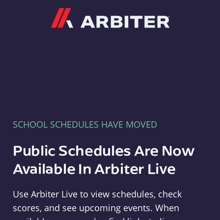
Arbiter
SCHOOL SCHEDULES HAVE MOVED
Public Schedules Are Now
Available In Arbiter Live
Use Arbiter Live to view schedules, check
scores, and see upcoming events. When