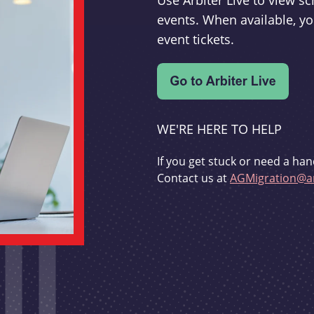
Use Arbiter Live to view 
events. When available, yo
event tickets.
WE'RE HERE TO HELP
If you get stuck or need a han
Contact us at
AGMigration@ar