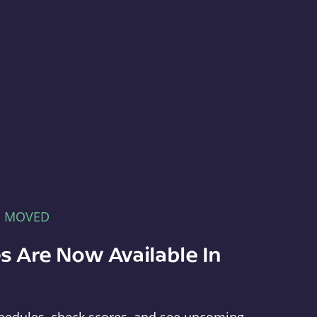
E MOVED
s Are Now Available In