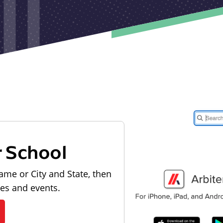
r School
ame or City and State, then
les and events.