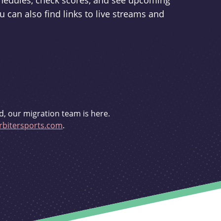
schedules, check scores, and see upcoming
u can also find links to live streams and
d, our migration team is here.
bitersports.com
.