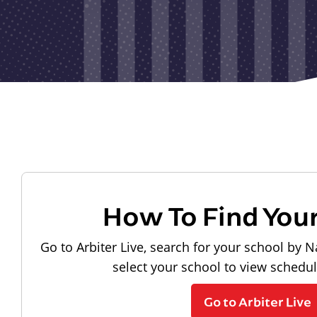
How To Find You
Go to Arbiter Live, search for your school by N
select your school to view schedu
Go to Arbiter Live