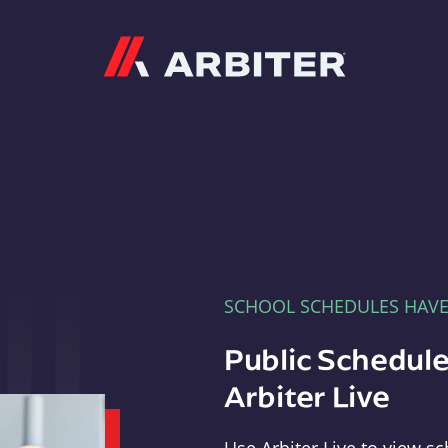
Arbiter
SCHOOL SCHEDULES HAV
Public Schedule
Arbiter Live