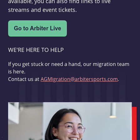
available, you can also find links to live
streams and event tickets.
WE'RE HERE TO HELP
If you get stuck or need a hand, our migration team
is here.
Contact us at
AGMigration@arbitersports.com
.