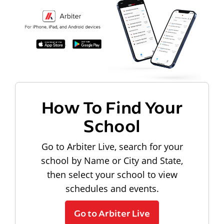
How To Find Your
School
Go to Arbiter Live, search for your
school by Name or City and State,
then select your school to view
schedules and events.
Go to Arbiter Live