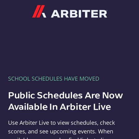
Arbiter
SCHOOL SCHEDULES HAVE MOVED
Public Schedules Are Now
Available In Arbiter Live
Use Arbiter Live to view schedules, check
scores, and see upcoming events. When