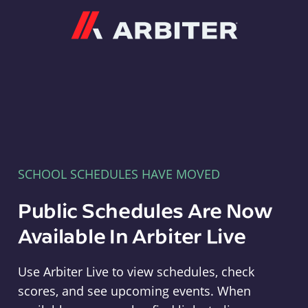
Arbiter
SCHOOL SCHEDULES HAVE MOVED
Public Schedules Are Now
Available In Arbiter Live
Use Arbiter Live to view schedules, check
scores, and see upcoming events. When