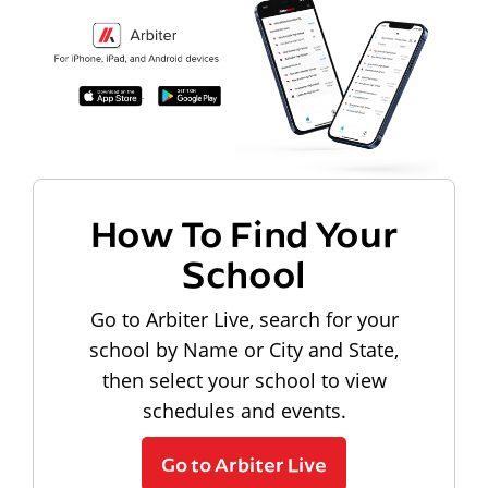
How To Find Your
School
Go to Arbiter Live, search for your
school by Name or City and State,
then select your school to view
schedules and events.
Go to Arbiter Live