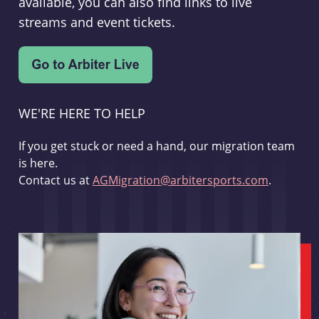
available, you can also find links to live
streams and event tickets.
WE'RE HERE TO HELP
If you get stuck or need a hand, our migration team
is here.
Contact us at
AGMigration@arbitersports.com
.