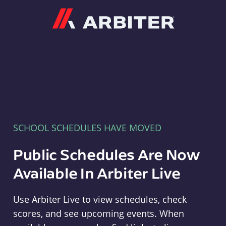
Arbiter
SCHOOL SCHEDULES HAVE MOVED
Public Schedules Are Now
Available In Arbiter Live
Use Arbiter Live to view schedules, check
scores, and see upcoming events. When