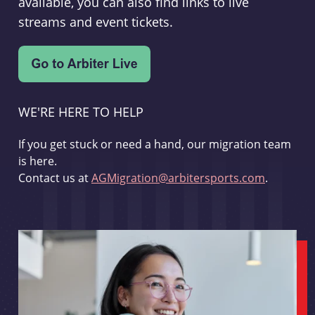
available, you can also find links to live
streams and event tickets.
WE'RE HERE TO HELP
If you get stuck or need a hand, our migration team
is here.
Contact us at
AGMigration@arbitersports.com
.