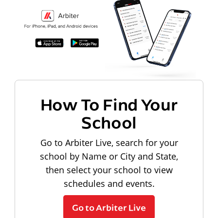
How To Find Your
School
Go to Arbiter Live, search for your
school by Name or City and State,
then select your school to view
schedules and events.
Go to Arbiter Live