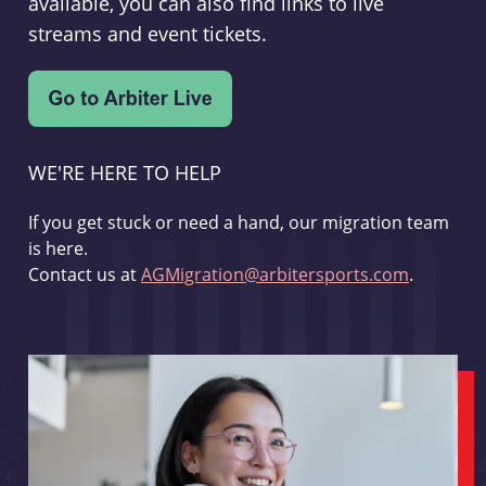
available, you can also find links to live
streams and event tickets.
WE'RE HERE TO HELP
If you get stuck or need a hand, our migration team
is here.
Contact us at
AGMigration@arbitersports.com
.