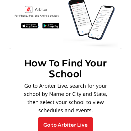
How To Find Your
School
Go to Arbiter Live, search for your
school by Name or City and State,
then select your school to view
schedules and events.
Go to Arbiter Live