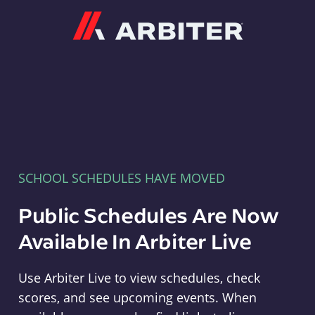
Arbiter
SCHOOL SCHEDULES HAVE MOVED
Public Schedules Are Now
Available In Arbiter Live
Use Arbiter Live to view schedules, check
scores, and see upcoming events. When