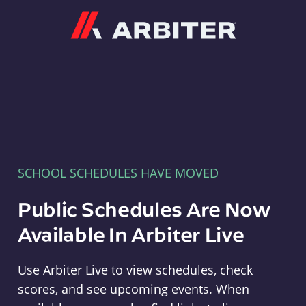
Arbiter
SCHOOL SCHEDULES HAVE MOVED
Public Schedules Are Now
Available In Arbiter Live
Use Arbiter Live to view schedules, check
scores, and see upcoming events. When