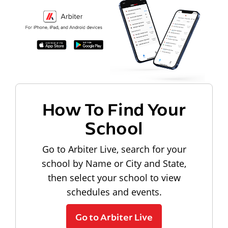
How To Find Your
School
Go to Arbiter Live, search for your
school by Name or City and State,
then select your school to view
schedules and events.
Go to Arbiter Live