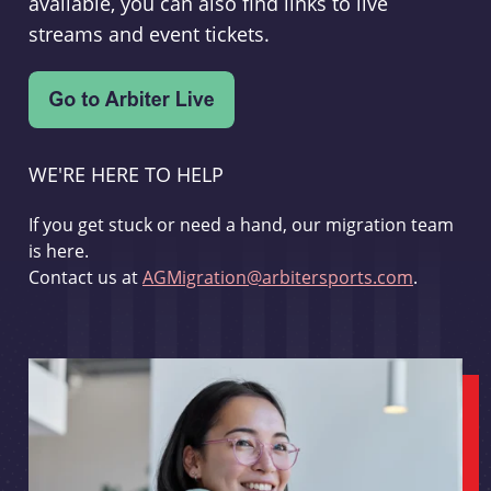
available, you can also find links to live
streams and event tickets.
WE'RE HERE TO HELP
If you get stuck or need a hand, our migration team
is here.
Contact us at
AGMigration@arbitersports.com
.