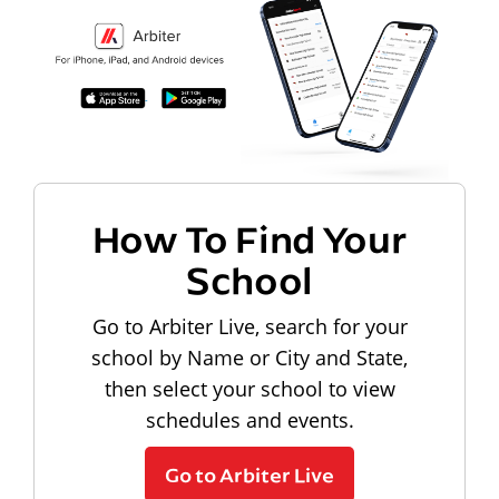
How To Find Your
School
Go to Arbiter Live, search for your
school by Name or City and State,
then select your school to view
schedules and events.
Go to Arbiter Live