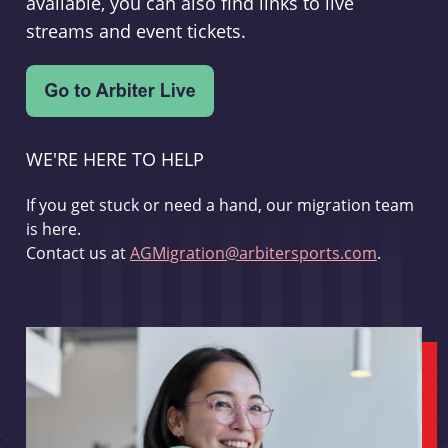
available, you can also find links to live
streams and event tickets.
WE'RE HERE TO HELP
If you get stuck or need a hand, our migration team
is here.
Contact us at
AGMigration@arbitersports.com
.