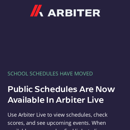
Arbiter
SCHOOL SCHEDULES HAVE MOVED
Public Schedules Are Now
Available In Arbiter Live
Use Arbiter Live to view schedules, check
scores, and see upcoming events. When