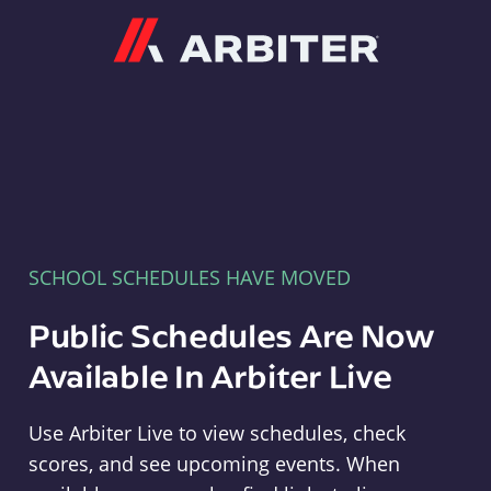
Arbiter
SCHOOL SCHEDULES HAVE MOVED
Public Schedules Are Now
Available In Arbiter Live
Use Arbiter Live to view schedules, check
scores, and see upcoming events. When