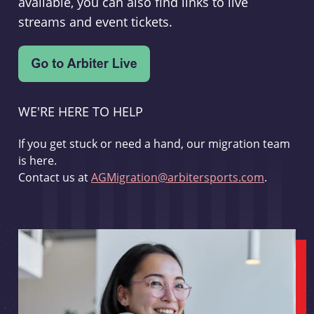
available, you can also find links to live
streams and event tickets.
WE'RE HERE TO HELP
If you get stuck or need a hand, our migration team
is here.
Contact us at
AGMigration@arbitersports.com
.