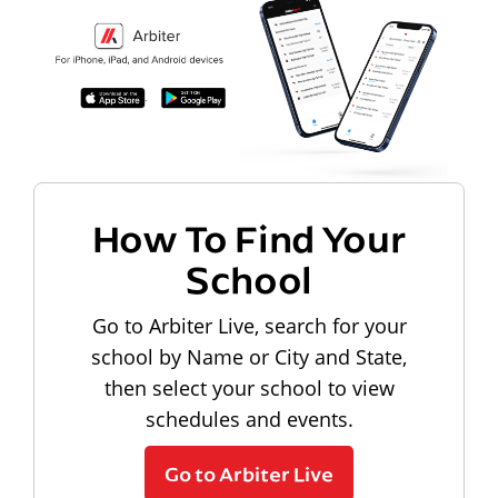
How To Find Your
School
Go to Arbiter Live, search for your
school by Name or City and State,
then select your school to view
schedules and events.
Go to Arbiter Live