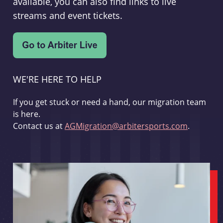
available, you can also find links to live
streams and event tickets.
WE'RE HERE TO HELP
If you get stuck or need a hand, our migration team
is here.
Contact us at
AGMigration@arbitersports.com
.