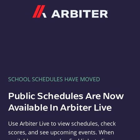
Arbiter
SCHOOL SCHEDULES HAVE MOVED
Public Schedules Are Now
Available In Arbiter Live
Use Arbiter Live to view schedules, check
scores, and see upcoming events. When