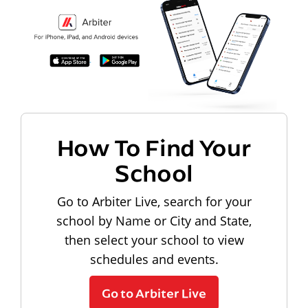
How To Find Your
School
Go to Arbiter Live, search for your
school by Name or City and State,
then select your school to view
schedules and events.
Go to Arbiter Live