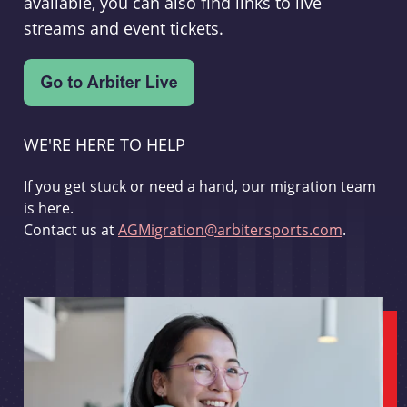
available, you can also find links to live
streams and event tickets.
WE'RE HERE TO HELP
If you get stuck or need a hand, our migration team
is here.
Contact us at
AGMigration@arbitersports.com
.