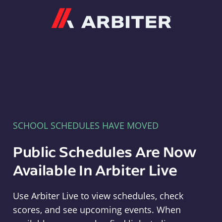
Arbiter
SCHOOL SCHEDULES HAVE MOVED
Public Schedules Are Now
Available In Arbiter Live
Use Arbiter Live to view schedules, check
scores, and see upcoming events. When