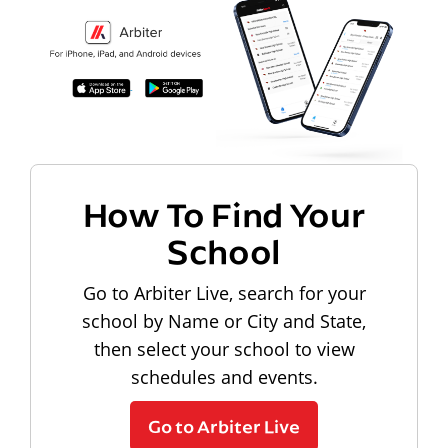
How To Find Your
School
Go to Arbiter Live, search for your
school by Name or City and State,
then select your school to view
schedules and events.
Go to Arbiter Live