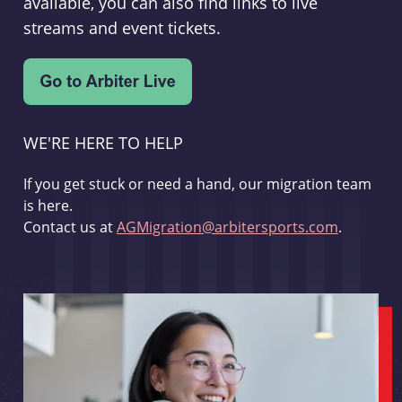
available, you can also find links to live
streams and event tickets.
WE'RE HERE TO HELP
If you get stuck or need a hand, our migration team
is here.
Contact us at
AGMigration@arbitersports.com
.