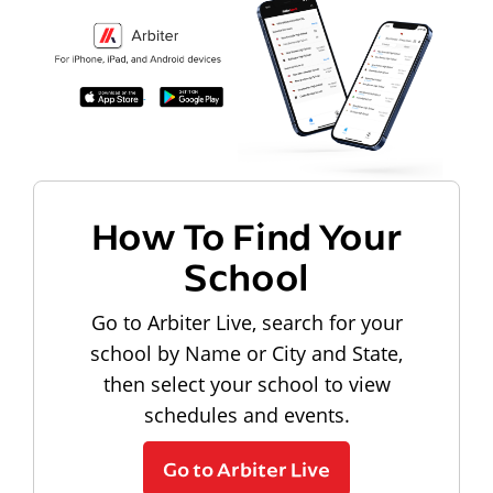
How To Find Your
School
Go to Arbiter Live, search for your
school by Name or City and State,
then select your school to view
schedules and events.
Go to Arbiter Live