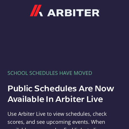
Arbiter
SCHOOL SCHEDULES HAVE MOVED
Public Schedules Are Now
Available In Arbiter Live
Use Arbiter Live to view schedules, check
scores, and see upcoming events. When