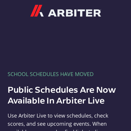
Arbiter
SCHOOL SCHEDULES HAVE MOVED
Public Schedules Are Now
Available In Arbiter Live
Use Arbiter Live to view schedules, check
scores, and see upcoming events. When