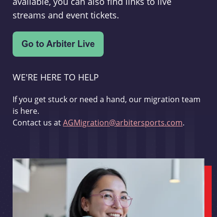
available, you can also find links to live
streams and event tickets.
WE'RE HERE TO HELP
If you get stuck or need a hand, our migration team
is here.
Contact us at
AGMigration@arbitersports.com
.