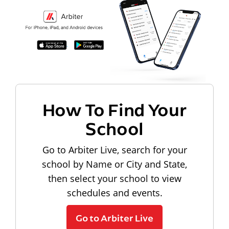
How To Find Your
School
Go to Arbiter Live, search for your
school by Name or City and State,
then select your school to view
schedules and events.
Go to Arbiter Live