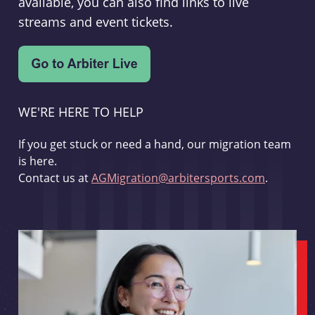
available, you can also find links to live
streams and event tickets.
WE'RE HERE TO HELP
If you get stuck or need a hand, our migration team
is here.
Contact us at
AGMigration@arbitersports.com
.