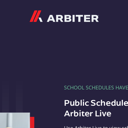
Arbiter
SCHOOL SCHEDULES HAV
Public Schedule
Arbiter Live