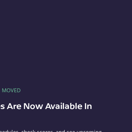
E MOVED
s Are Now Available In