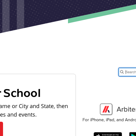
r School
ame or City and State, then
les and events.