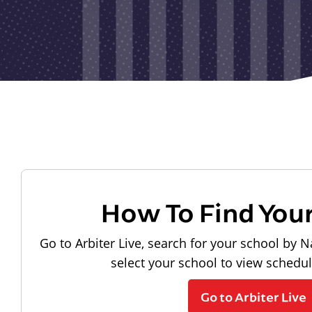
How To Find You
Go to Arbiter Live, search for your school by N
select your school to view schedu
Go to Arbiter Live