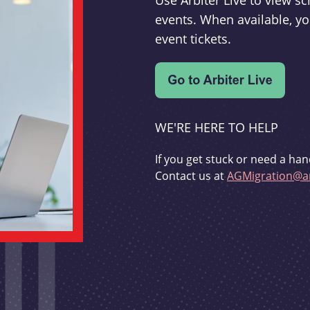
Use Arbiter Live to view 
events. When available, yo
event tickets.
WE'RE HERE TO HELP
If you get stuck or need a han
Contact us at
AGMigration@ar