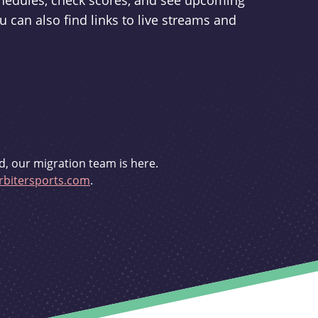
schedules, check scores, and see upcoming
u can also find links to live streams and
d, our migration team is here.
bitersports.com
.