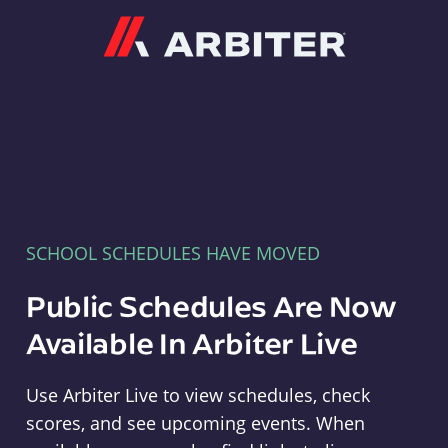
Arbiter
SCHOOL SCHEDULES HAVE MOVED
Public Schedules Are Now
Available In Arbiter Live
Use Arbiter Live to view schedules, check
scores, and see upcoming events. When