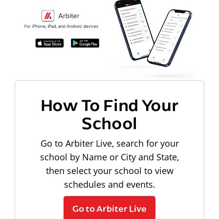
How To Find Your
School
Go to Arbiter Live, search for your
school by Name or City and State,
then select your school to view
schedules and events.
Go to Arbiter Live