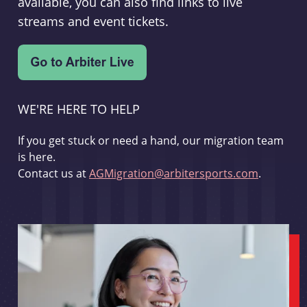
available, you can also find links to live
streams and event tickets.
WE'RE HERE TO HELP
If you get stuck or need a hand, our migration team
is here.
Contact us at
AGMigration@arbitersports.com
.