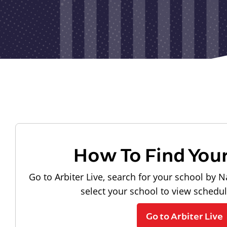
How To Find You
Go to Arbiter Live, search for your school by N
select your school to view schedu
Go to Arbiter Live