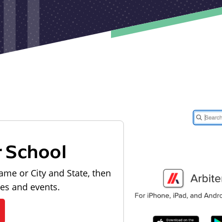
r School
ame or City and State, then
les and events.